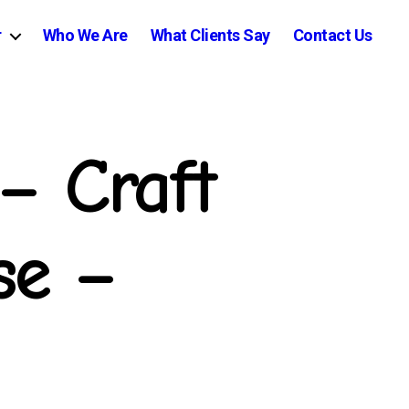
r
Who We Are
What Clients Say
Contact Us
– Craft
se –