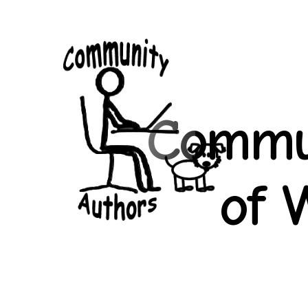
Community
Authors
Commun
of 