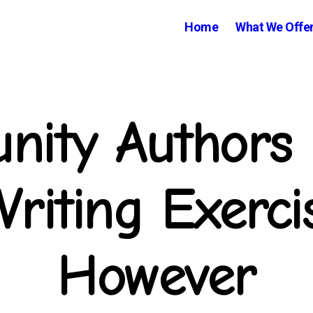
Home
What We Offe
ity Authors 
Writing Exerci
However