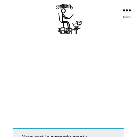
Community
Menu
Authors
Cart