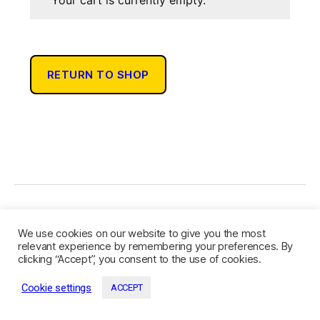
Your cart is currently empty.
RETURN TO SHOP
© 2026
Community Authors
Up
↑
We use cookies on our website to give you the most
Privacy Policy
relevant experience by remembering your preferences. By
clicking “Accept”, you consent to the use of cookies.
Cookie settings
ACCEPT